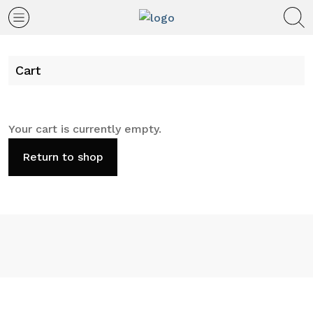
Cart
Your cart is currently empty.
Return to shop