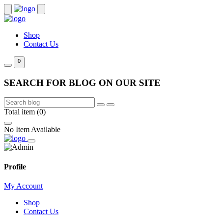
Shop
Contact Us
0
SEARCH FOR BLOG ON OUR SITE
Total item (0)
No Item Available
Profile
My Account
Shop
Contact Us