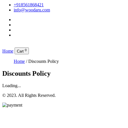
+918561868421
info@woodaru.com
0
Home
Cart
Home
/ Discounts Policy
Discounts Policy
Loading...
© 2023. All Rights Reserved.