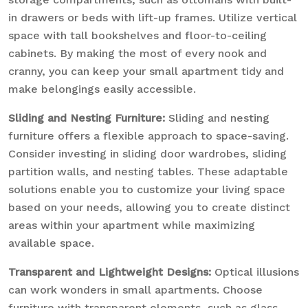
in drawers or beds with lift-up frames. Utilize vertical
space with tall bookshelves and floor-to-ceiling
cabinets. By making the most of every nook and
cranny, you can keep your small apartment tidy and
make belongings easily accessible.
Sliding and Nesting Furniture:
Sliding and nesting
furniture offers a flexible approach to space-saving.
Consider investing in sliding door wardrobes, sliding
partition walls, and nesting tables. These adaptable
solutions enable you to customize your living space
based on your needs, allowing you to create distinct
areas within your apartment while maximizing
available space.
Transparent and Lightweight Designs:
Optical illusions
can work wonders in small apartments. Choose
furniture with transparent elements, such as glass