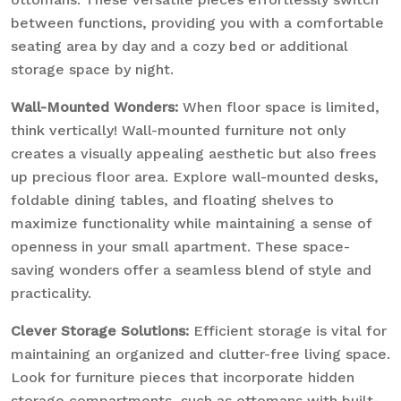
between functions, providing you with a comfortable
seating area by day and a cozy bed or additional
storage space by night.
Wall-Mounted Wonders:
When floor space is limited,
think vertically! Wall-mounted furniture not only
creates a visually appealing aesthetic but also frees
up precious floor area. Explore wall-mounted desks,
foldable dining tables, and floating shelves to
maximize functionality while maintaining a sense of
openness in your small apartment. These space-
saving wonders offer a seamless blend of style and
practicality.
Clever Storage Solutions:
Efficient storage is vital for
maintaining an organized and clutter-free living space.
Look for furniture pieces that incorporate hidden
storage compartments, such as ottomans with built-