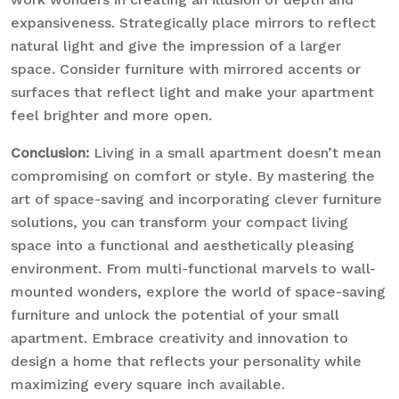
expansiveness. Strategically place mirrors to reflect
natural light and give the impression of a larger
space. Consider furniture with mirrored accents or
surfaces that reflect light and make your apartment
feel brighter and more open.
Conclusion:
Living in a small apartment doesn’t mean
compromising on comfort or style. By mastering the
art of space-saving and incorporating clever furniture
solutions, you can transform your compact living
space into a functional and aesthetically pleasing
environment. From multi-functional marvels to wall-
mounted wonders, explore the world of space-saving
furniture and unlock the potential of your small
apartment. Embrace creativity and innovation to
design a home that reflects your personality while
maximizing every square inch available.