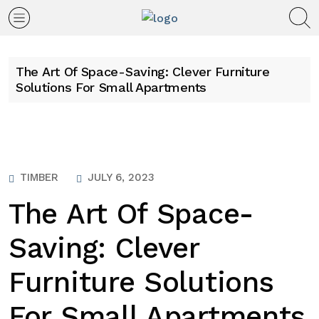
The Art Of Space-Saving: Clever Furniture
Solutions For Small Apartments
TIMBER
JULY 6, 2023
The Art Of Space-
Saving: Clever
Furniture Solutions
For Small Apartments