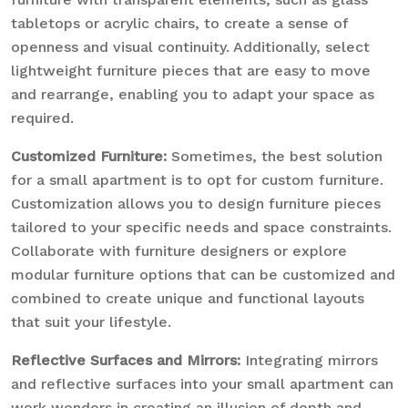
tabletops or acrylic chairs, to create a sense of
openness and visual continuity. Additionally, select
lightweight furniture pieces that are easy to move
and rearrange, enabling you to adapt your space as
required.
Customized Furniture:
Sometimes, the best solution
for a small apartment is to opt for custom furniture.
Customization allows you to design furniture pieces
tailored to your specific needs and space constraints.
Collaborate with furniture designers or explore
modular furniture options that can be customized and
combined to create unique and functional layouts
that suit your lifestyle.
Reflective Surfaces and Mirrors:
Integrating mirrors
and reflective surfaces into your small apartment can
work wonders in creating an illusion of depth and