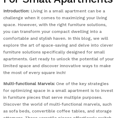
Introduction:
Living in a small apartment can be a
challenge when it comes to maximizing your living
space. However, with the right furniture solutions,
you can transform your compact dwelling into a
comfortable and stylish haven. In this blog, we will
explore the art of space-saving and delve into clever
furniture solutions specifically designed for small
apartments. Get ready to unlock the potential of your
limited space and discover innovative ways to make
the most of every square inch!
Multi-functional Marvels:
One of the key strategies
for optimizing space in a small apartment is to invest
in furniture pieces that serve multiple purposes.
Discover the world of multi-functional marvels, such
as sofa beds, convertible coffee tables, and storage
ottomans. These versatile pieces effortlessly switch